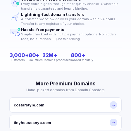
Every domain goes through strict quality checks. Ownership
transfer is guaranteed and legally binding.
Lightning-fast domain transfers
Automated workflow delivers your domain within 24 hours.
Transfer to any registrar of your choice.
Hassle-free payments
Simple checkout with multiple payment options. No hidden
fees, no surprises — just fair pricing.
3,000+
80+
22M+
800+
Customers
Countries
Domains processed
Added monthly
More Premium Domains
Hand-picked domains from Domain Coasters
costarstyle.com
→
tinyhousesnyc.com
→