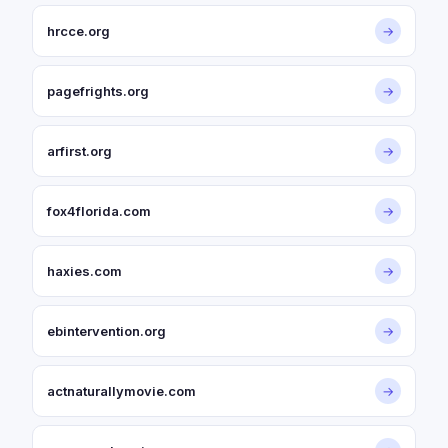
hrcce.org
→
pagefrights.org
→
arfirst.org
→
fox4florida.com
→
haxies.com
→
ebintervention.org
→
actnaturallymovie.com
→