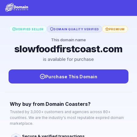
VERIFIED SELLER
DOMAIN QUALITY VERIFIED
PREMIUM
This domain name
slowfoodfirstcoast.com
is available for purchase
Purchase This Domain
Why buy from Domain Coasters?
Trusted by 3,000+ customers and agencies across 80+
countries. We are the industry's most reputable expired domain
marketplace.
Secure & verified transactions